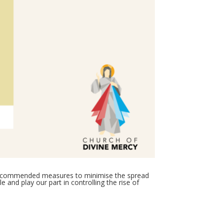
e recommended measures to minimise the spread
 and play our part in controlling the rise of