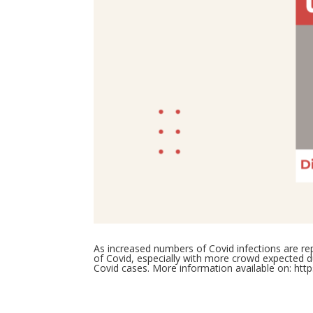
As increased numbers of Covid infections are 
of Covid, especially with more crowd expected dur
Covid cases. More information available on:
htt