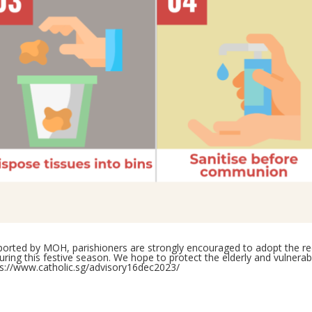
reported by MOH, parishioners are strongly encouraged to adopt th
ing this festive season. We hope to protect the elderly and vulnerable
ps://www.catholic.sg/advisory16dec2023/