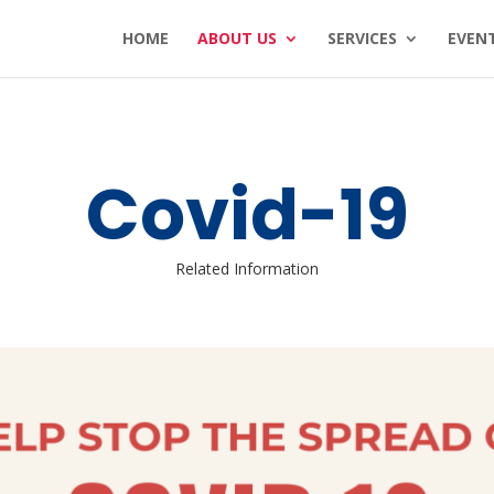
HOME
ABOUT US
SERVICES
EVEN
Covid-19
Related Information