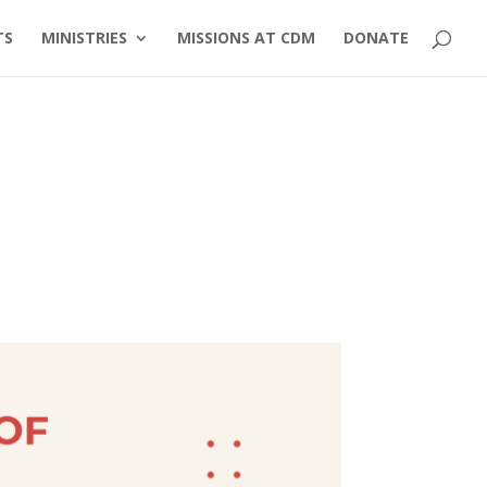
TS
MINISTRIES
MISSIONS AT CDM
DONATE