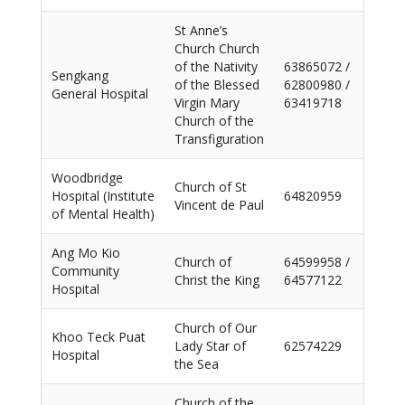
St Anne’s
Church Church
of the Nativity
63865072 /
Sengkang
of the Blessed
62800980 /
General Hospital
Virgin Mary
63419718
Church of the
Transfiguration
Woodbridge
Church of St
Hospital (Institute
64820959
Vincent de Paul
of Mental Health)
Ang Mo Kio
Church of
64599958 /
Community
Christ the King
64577122
Hospital
Church of Our
Khoo Teck Puat
Lady Star of
62574229
Hospital
the Sea
Church of the