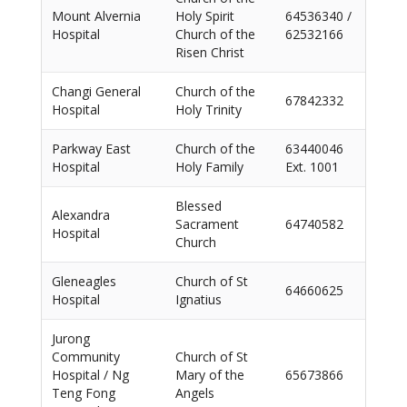
Mount Alvernia
Holy Spirit
64536340 /
Hospital
Church of the
62532166
Risen Christ
Changi General
Church of the
67842332
Hospital
Holy Trinity
Parkway East
Church of the
63440046
Hospital
Holy Family
Ext. 1001
Blessed
Alexandra
Sacrament
64740582
Hospital
Church
Gleneagles
Church of St
64660625
Hospital
Ignatius
Jurong
Community
Church of St
Hospital / Ng
Mary of the
65673866
Teng Fong
Angels