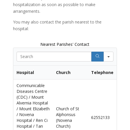
hospitalization as soon as
possible to make
arrangements.
You may also contact the parish nearest to the
hospital:
Nearest Parishes' Contact
Search
Hospital
Church
Telephone
Communicable
Diseases Centre
(CDC) / Mount
Alvernia Hospital
/ Mount Elizabeth
Church of St
/ Novena
Alphonsus
62552133
Hospital / Ren Ci
(Novena
Hospital / Tan
Church)