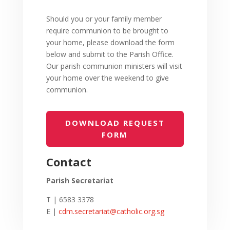
Should you or your family member
require communion to be brought to
your home,
please download the form
below and submit to the Parish Office.
Our parish communion ministers will visit
your home
over the weekend to give
communion.
DOWNLOAD REQUEST
FORM
Contact
Parish Secretariat
T | 6583 3378
E |
cdm.secretariat@catholic.org.sg