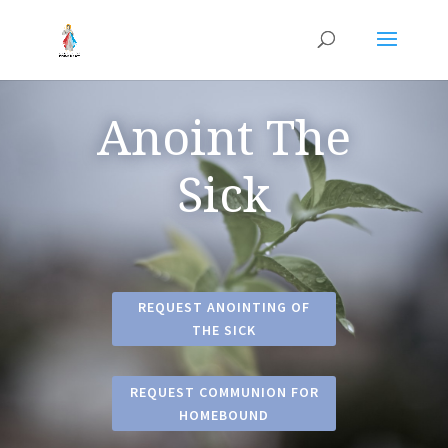
Anoint The
Sick
REQUEST ANOINTING OF
THE SICK
REQUEST COMMUNION FOR
HOMEBOUND