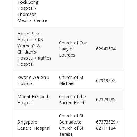
Tock Seng
Hospital /
Thomson
Medical Centre
Farrer Park
Hospital / KK
Church of Our
Women’s &
Lady of
62940624
Children’s
Lourdes
Hospital / Raffles
Hospital
Kwong Wai Shiu
Church of St
62919272
Hospital
Michael
Mount Elizabeth
Church of the
67379285
Hospital
Sacred Heart
Church of St
Singapore
Bernadette
67373529 /
General Hospital
Church of St
62711184
Teresa