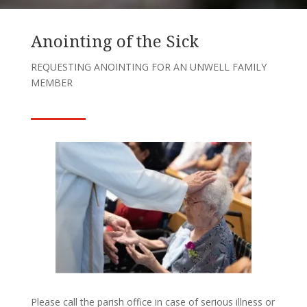
Anointing of the Sick
REQUESTING ANOINTING FOR AN UNWELL FAMILY
MEMBER
Please call the parish office in case of serious illness or