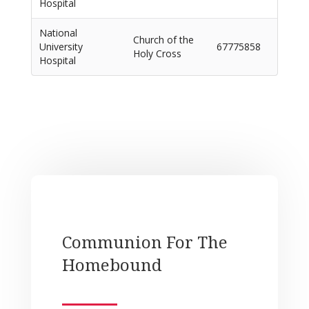
Hospital
National
Church of the
University
67775858
Holy Cross
Hospital
Communion For The
Homebound