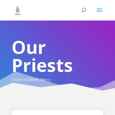
Our
Priests
Church of Divine Mercy