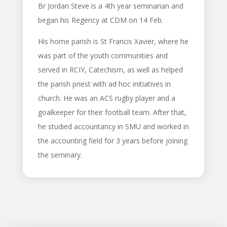
Br Jordan Steve is a 4th year seminarian and
began his Regency at CDM on
14 Feb
.
His home parish is St Francis Xavier, where he
was part of the youth communities and
served in RCIY, Catechism, as well as helped
the parish priest with ad hoc initiatives in
church. He was an ACS rugby player and a
goalkeeper for their football team. After that,
he studied accountancy in SMU and worked in
the accounting field for 3 years before joining
the seminary.