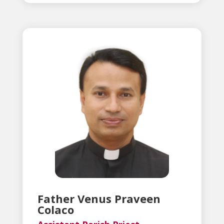
Father Venus Praveen
Colaco