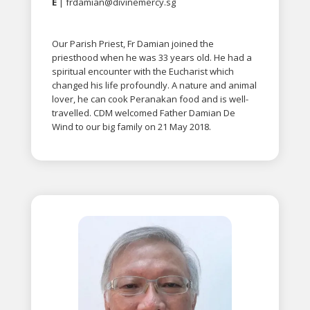
E
|
frdamian@divinemercy.sg
Our Parish Priest, Fr Damian joined the
priesthood when he was 33 years old. He had a
spiritual encounter with the Eucharist which
changed his life profoundly. A nature and animal
lover, he can cook Peranakan food and is well-
travelled. CDM welcomed Father Damian De
Wind to our big family on 21 May 2018.