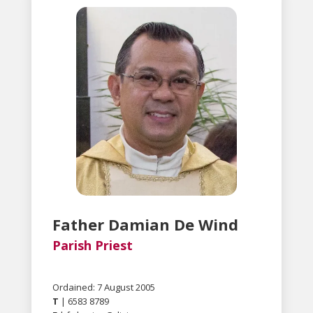
Father Damian De Wind
Parish Priest
Ordained: 7 August 2005
T
| 6583 8789