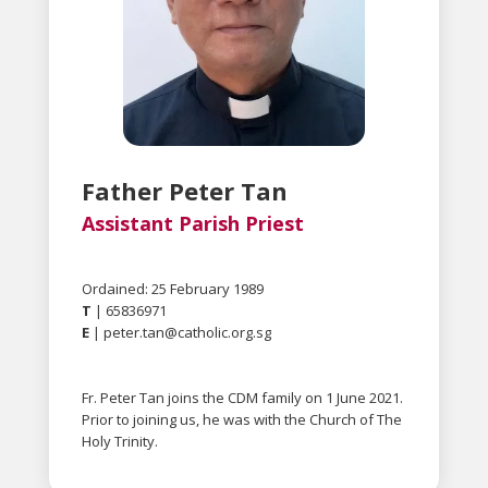
Father Peter Tan
Assistant Parish Priest
Ordained: 25 February 1989
T
| 65836971
E
|
peter.tan@catholic.org.sg
Fr. Peter Tan joins the CDM family on 1 June 2021.
Prior to joining us, he was with the Church of The
Holy Trinity.