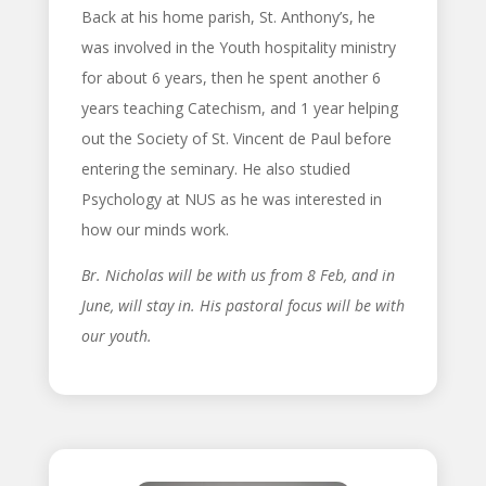
Back at his home parish, St. Anthony’s, he
was involved in the Youth hospitality ministry
for about 6 years, then he spent another 6
years teaching Catechism, and 1 year helping
out the Society of St. Vincent de Paul before
entering the seminary. He also studied
Psychology at NUS as he was interested in
how our minds work.
Br. Nicholas will be with us from 8 Feb, and in
June, will stay in. His pastoral focus will be with
our youth.