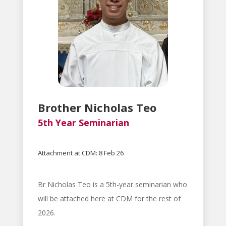
Brother Nicholas Teo
5th Year Seminarian
Attachment at CDM: 8 Feb 26
Br Nicholas Teo is a 5th-year seminarian who
will be attached here at CDM for the rest of
2026.