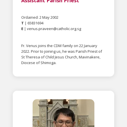
Assistant Parish Priest
Ordained: 2 May 2002
T
| 65831694
E
|
venus.praveen@catholic.org.sg
Fr. Venus joins the CDM family on 22 January
2022. Prior to joining us, he was Parish Priest of
St Theresa of Child Jesus Church, Mavinakere,
Diocese of Shimoga.