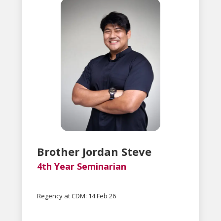
Brother Jordan Steve
4th Year Seminarian
Regency at CDM: 14 Feb 26