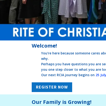
Welcome!
You’re here because someone cares abo
why.
Perhaps you have questions you are see
you one step closer to what you are lo
Our next RCIA journey begins on
25 Jul
REGISTER NOW
Our Family is Growing!