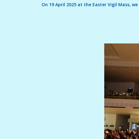
On 19 April 2025 at the Easter Vigil Mass, 