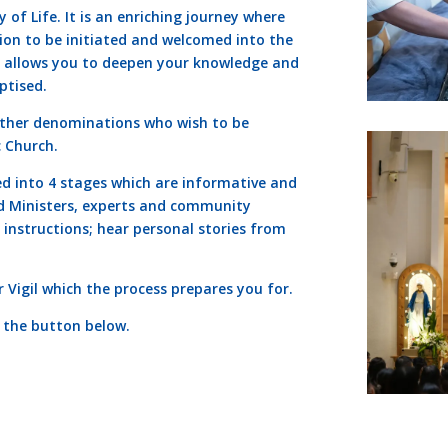
 of Life. It is an enriching journey where
ion to be initiated and welcomed into the
ss allows you to deepen your knowledge and
ptised.
other denominations who wish to be
c Church.
ed into 4 stages which are informative and
ed Ministers, experts and community
 instructions; hear personal stories from
 Vigil which the process prepares you for.
k the button below.