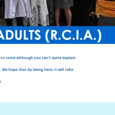
 to come although you can’t quite explain
We hope that by being here, it will take
m.