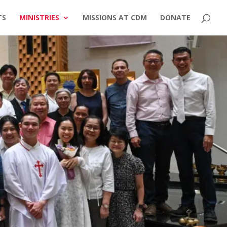
TS
MINISTRIES
MISSIONS AT CDM
DONATE