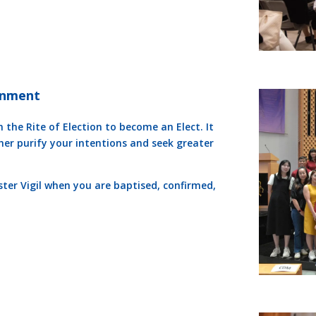
tenment
 the Rite of Election to become an Elect. It
ther purify your intentions and seek greater
ster Vigil when you are baptised, confirmed,