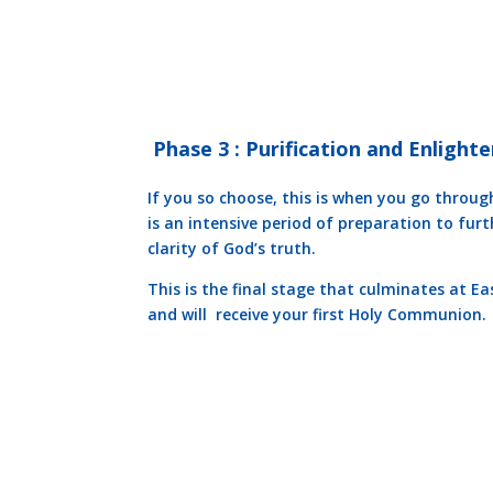
Phase 3 : Purification and Enligh
If you so choose, this is when you go through
is an intensive period of preparation to fur
clarity of God’s truth.
This is the final stage that culminates at Ea
and will receive your first Holy Communion.