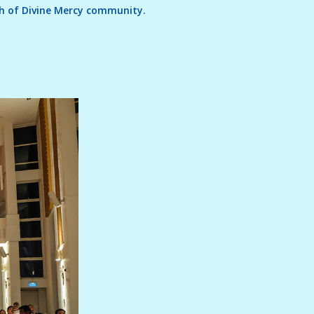
rch of Divine Mercy community.