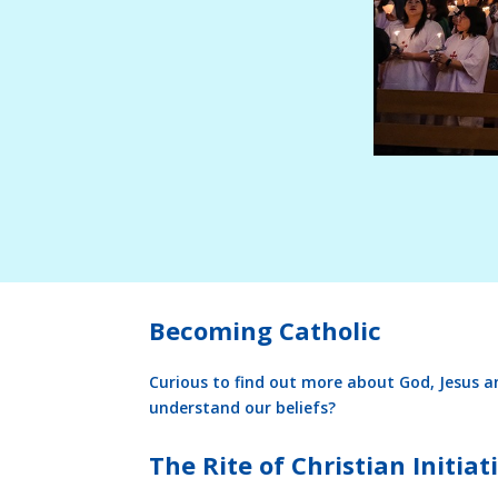
Becoming Catholic
Curious to find out more about God, Jesus a
understand our beliefs?
The Rite of Christian Initiati