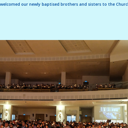
we welcomed our newly baptised brothers and sisters to the Chu