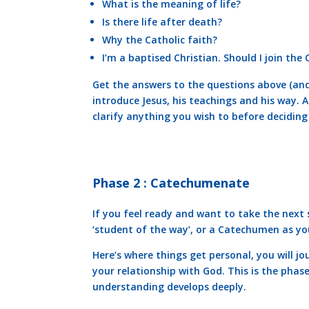
What is the meaning of life?
Is there life after death?
Why the Catholic faith?
I’m a baptised Christian. Should I join the
Get the answers to the questions above (and
introduce Jesus, his teachings and his way. A
clarify anything you wish to before deciding
Phase 2 : Catechumenate
If you feel ready and want to take the next
‘student of the way’, or a Catechumen as you 
Here’s where things get personal, you will jo
your relationship with God. This is the phas
understanding develops deeply.