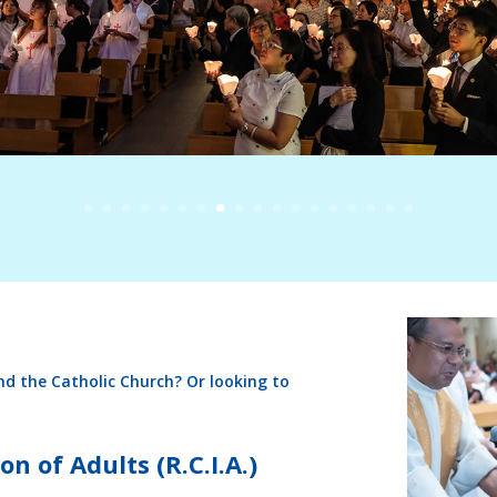
nd the Catholic Church? Or looking to
on of Adults (R.C.I.A.)