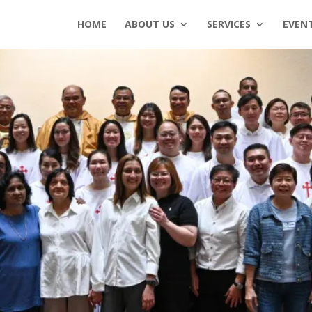
HOME
ABOUT US
SERVICES
EVEN