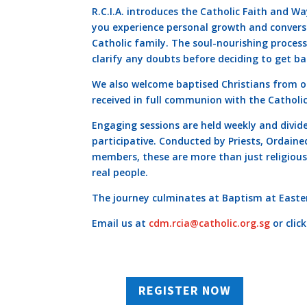
R.C.I.A. introduces the Catholic Faith and Way
you experience personal growth and convers
Catholic family. The soul-nourishing proce
clarify any doubts before deciding to get ba
We also welcome baptised Christians from 
received in full communion with the Catholi
Engaging sessions are held weekly and divid
participative. Conducted by Priests, Ordain
members, these are more than just religious
real people.
The journey culminates at Baptism at Easter
Email us at
cdm.rcia@catholic.org.sg
or clic
REGISTER NOW