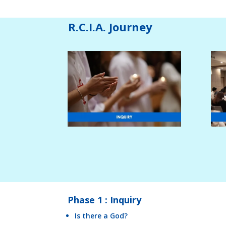
R.C.I.A. Journey
Phase 1 : Inquiry
Is there a God?