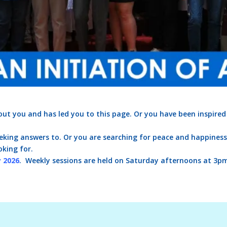
ut you and has led you to this page. Or you have been inspired
king answers to. Or you are searching for peace and happiness. 
oking for.
y 2026
. Weekly sessions are held on Saturday afternoons at 3p