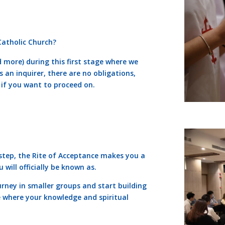
 Catholic Church?
 more) during this first stage where we
s an inquirer, there are no obligations,
 if you want to proceed on.
 step, the Rite of Acceptance makes you a
will officially be known as.
urney in smaller groups and start building
e where your knowledge and spiritual