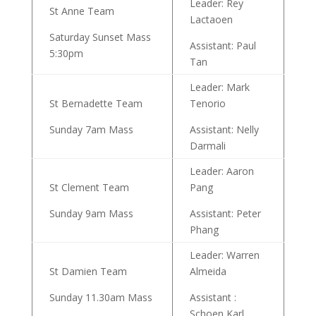
Leader: Rey
St Anne Team
Lactaoen
Saturday Sunset Mass
Assistant: Paul
5:30pm
Tan
Leader: Mark
St Bernadette Team
Tenorio
Sunday 7am Mass
Assistant: Nelly
Darmali
Leader: Aaron
St Clement Team
Pang
Sunday 9am Mass
Assistant: Peter
Phang
Leader: Warren
St Damien Team
Almeida
Sunday 11.30am Mass
Assistant :
Schoen Karl