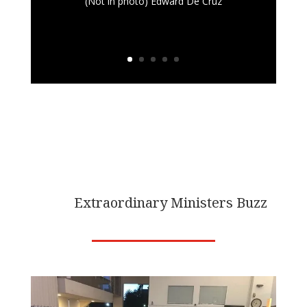
(Not in photo) Edward De Cruz
PHOTO
Extraordinary Ministers Buzz