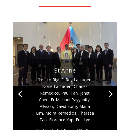
St Anne
(Left to Right): Rey Lactaoen,
Norie Lactaoen, Charles
Remedios, Paul Tan, Janet
Chee, Fr Michael Payyapilly,
Allyson, David Fong, Maria
Lim, Moira Remedios, Theresa
Tan, Florence Yap, Eric Lye