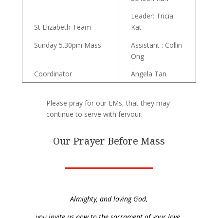
Leader: Tricia
St Elizabeth Team
Kat
Sunday 5.30pm Mass
Assistant : Collin
Ong
Coordinator
Angela Tan
Please pray for our EMs, that they may
continue to serve with fervour.
Our Prayer Before Mass
Almighty, and loving God,
you invite us now to the sacrament of your love.