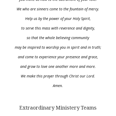
We who are sinners come to the fountain of mercy.
Help us by the power of your Holy Spirit,
to serve this mass with reverence and dignity,
so that the whole believing community
may be inspired to worship you in spirit and in truth;
and come to experience your presence and grace,
and grow to love one another more and more.
We make this prayer through Christ our Lord.
Amen.
Extraordinary Ministery Teams