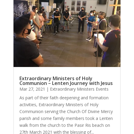
Extraordinary Ministers of Holy
Communion – Lenten Journey with Jesus
Mar 27, 2021
|
Extraordinary Ministers Events
As part of their faith deepening and formation
activities, Extraordinary Ministers of Holy
Communion serving the Church Of Divine Mercy
parish and some family members took a Lenten
walk from the church to the Pasir Ris beach on
27th March 2021 with the blessing of...