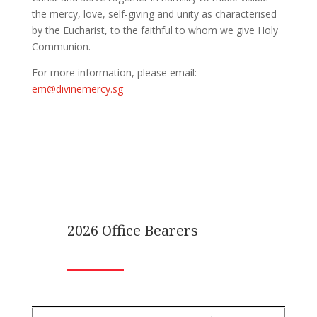
the mercy, love, self-giving and unity as characterised
by the Eucharist, to the faithful to whom we give Holy
Communion.
For more information, please email:
em@divinemercy.sg
2026 Office Bearers