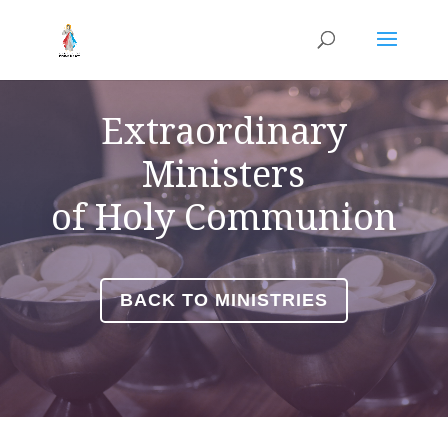
Extraordinary
Ministers
of
Holy Communion
BACK TO MINISTRIES