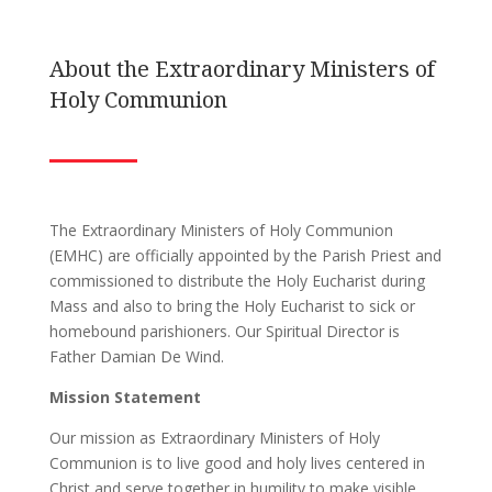
About the Extraordinary Ministers of
Holy Communion
The Extraordinary Ministers of Holy Communion
(EMHC) are officially appointed by the Parish Priest and
commissioned to distribute the Holy Eucharist during
Mass and also to bring the Holy Eucharist to sick or
homebound parishioners. Our Spiritual Director is
Father Damian De Wind.
Mission Statement
Our mission as Extraordinary Ministers of Holy
Communion is to live good and holy lives centered in
Christ and serve together in humility to make visible