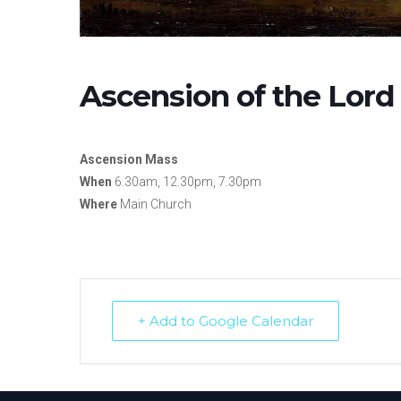
Ascension of the Lord
Ascension Mass
When
6.30am, 12.30pm, 7.30pm
Where
Main Church
+ Add to Google Calendar