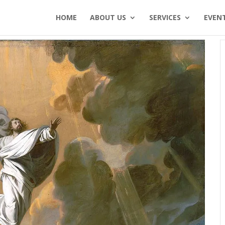
HOME
ABOUT US
SERVICES
EVEN