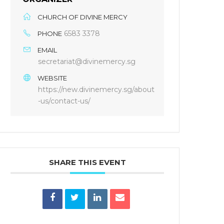
CHURCH OF DIVINE MERCY
6583 3378
PHONE
EMAIL
secretariat@divinemercy.sg
WEBSITE
https://new.divinemercy.sg/about
-us/contact-us/
SHARE THIS EVENT