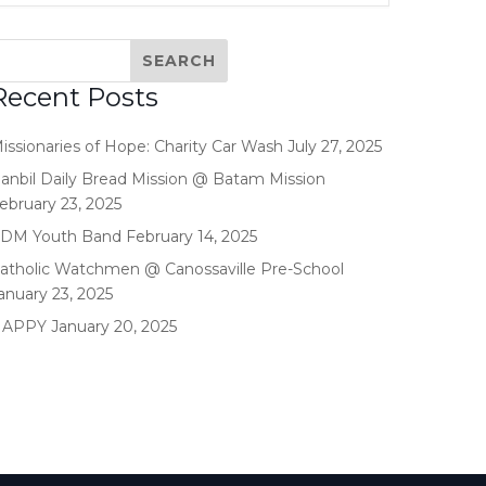
Recent Posts
issionaries of Hope: Charity Car Wash
July 27, 2025
anbil Daily Bread Mission @ Batam Mission
ebruary 23, 2025
DM Youth Band
February 14, 2025
atholic Watchmen @ Canossaville Pre-School
anuary 23, 2025
HAPPY
January 20, 2025