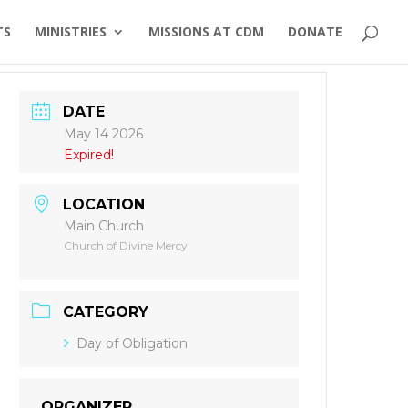
TS
MINISTRIES
MISSIONS AT CDM
DONATE
DATE
May 14 2026
Expired!
LOCATION
Main Church
Church of Divine Mercy
CATEGORY
Day of Obligation
ORGANIZER