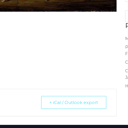
M
P
F
C
C
J
+ iCal / Outlook export