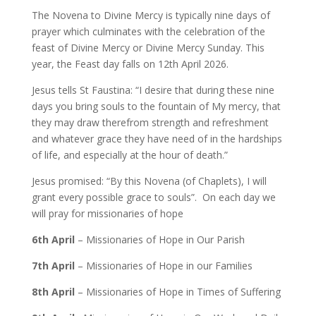
The Novena to Divine Mercy is typically nine days of
prayer which culminates with the celebration of the
feast of Divine Mercy or Divine Mercy Sunday. This
year, the Feast day falls on 12th April 2026.
Jesus tells St Faustina: “I desire that during these nine
days you bring souls to the fountain of My mercy, that
they may draw therefrom strength and refreshment
and whatever grace they have need of in the hardships
of life, and especially at the hour of death.”
Jesus promised: “By this Novena (of Chaplets), I will
grant every possible grace to souls”. On each day we
will pray for missionaries of hope
6th April
– Missionaries of Hope in Our Parish
7th April
– Missionaries of Hope in our Families
8th April
– Missionaries of Hope in Times of Suffering