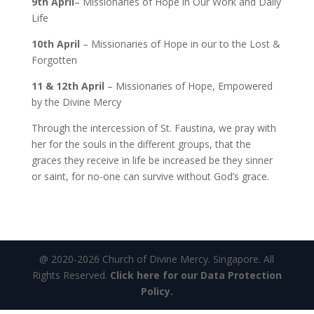
9th April
– Missionaries of Hope in Our Work and Daily
Life
10th April
– Missionaries of Hope in our to the Lost &
Forgotten
11 & 12th April
– Missionaries of Hope, Empowered
by the Divine Mercy
Through the intercession of St. Faustina, we pray with
her for the souls in the different groups, that the
graces they receive in life be increased be they sinner
or saint, for no-one can survive without God’s grace.
@ 2020-2026 Church of Divine Mercy. Singapore. All
Rights Reserved.
Click here for our Data Protection
Policy.