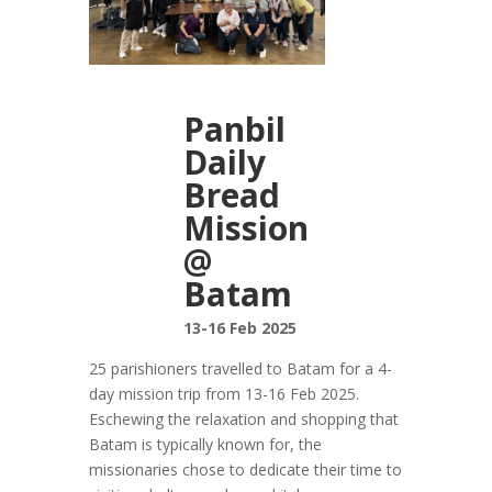
Panbil
Daily
Bread
Mission
@
Batam
13-16 Feb 2025
25 parishioners travelled to Batam for a 4-
day mission trip from 13-16 Feb 2025.
Eschewing the relaxation and shopping that
Batam is typically known for, the
missionaries chose to dedicate their time to