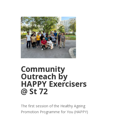
Community
Outreach by
HAPPY Exercisers
@ St 72
The first session of the Healthy Ageing
Promotion Programme for You (HAPPY)