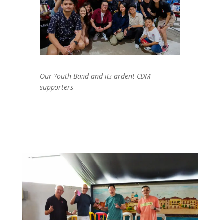
Our Youth Band and its ardent CDM
supporters