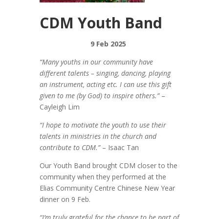
CDM Youth Band
9 Feb 2025
“Many youths in our community have
different talents – singing, dancing, playing
an instrument, acting etc. I can use this gift
given to me (by God) to inspire others.”
–
Cayleigh Lim
“I hope to motivate the youth to use their
talents in ministries in the church and
contribute to CDM.”
– Isaac Tan
Our Youth Band brought CDM closer to the
community when they performed at the
Elias Community Centre Chinese New Year
dinner on 9 Feb.
“I’m truly grateful for the chance to be part of