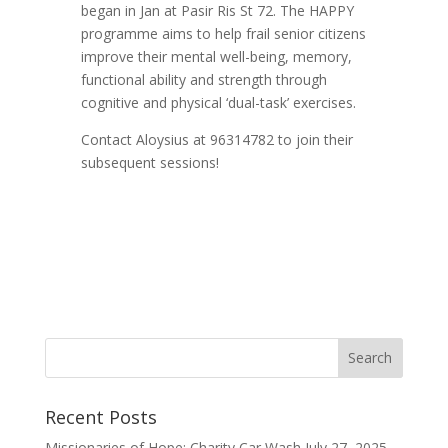
began in Jan at Pasir Ris St 72. The HAPPY
programme aims to help frail senior citizens
improve their mental well-being, memory,
functional ability and strength through
cognitive and physical ‘dual-task’ exercises.
Contact Aloysius at 96314782 to join their
subsequent sessions!
Recent Posts
Missionaries of Hope: Charity Car Wash
July 27, 2025