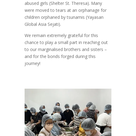
abused girls (Shelter St. Theresa). Many
were moved to tears at an orphanage for
children orphaned by tsunamis (Yayasan
Global Asia Sejati).
We remain extremely grateful for this
chance to play a small part in reaching out
to our marginalised brothers and sisters –
and for the bonds forged during this
journey!