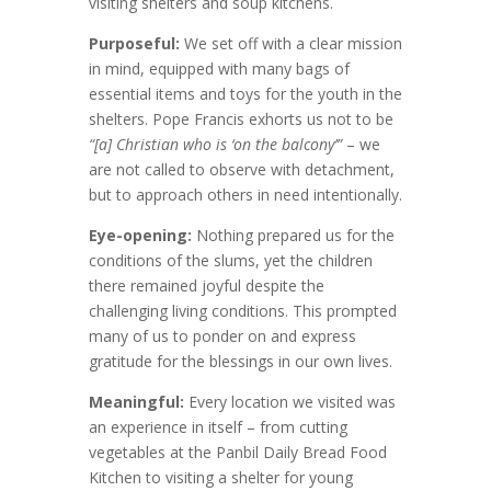
visiting shelters and soup kitchens.
Purposeful
:
We set off with a clear mission
in mind, equipped with many bags of
essential items and toys for the youth in the
shelters. Pope Francis exhorts us not to be
“[a] Christian who is ‘on the balcony’”
– we
are not called to observe with detachment,
but to approach others in need intentionally.
Eye-opening
:
Nothing prepared us for the
conditions of the slums, yet the children
there remained joyful despite the
challenging living conditions. This prompted
many of us to ponder on and express
gratitude for the blessings in our own lives.
Meaningful
:
Every location we visited was
an experience in itself – from cutting
vegetables at the Panbil Daily Bread Food
Kitchen to visiting a shelter for young