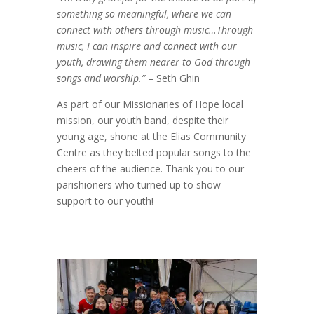
something so meaningful, where we can
connect with others through music…Through
music, I can inspire and connect with our
youth, drawing them nearer to God through
songs and worship.”
– Seth Ghin
As part of our Missionaries of Hope local
mission, our youth band, despite their
young age, shone at the Elias Community
Centre as they belted popular songs to the
cheers of the audience. Thank you to our
parishioners who turned up to show
support to our youth!