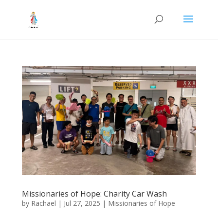
Missionaries of Hope: Charity Car Wash
by
Rachael
|
Jul 27, 2025
|
Missionaries of Hope