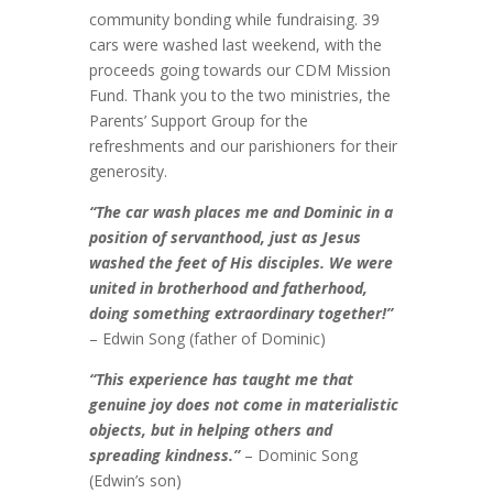
community bonding while fundraising. 39
cars were washed last weekend, with the
proceeds going towards our CDM Mission
Fund. Thank you to the two ministries, the
Parents’ Support Group for the
refreshments and our parishioners for their
generosity.
“The car wash places me and Dominic in a
position of servanthood, just as Jesus
washed the feet of His disciples. We were
united in brotherhood and fatherhood,
doing something extraordinary together!”
– Edwin Song (father of Dominic)
“This experience has taught me that
genuine joy does not come in materialistic
objects, but in helping others and
spreading kindness.”
– Dominic Song
(Edwin’s son)