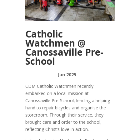
Catholic
Watchmen @
Canossaville Pre-
School
Jan 2025
CDM Catholic Watchmen recently
embarked on a local mission at
Canossaville Pre-School, lending a helping
hand to repair bicycles and organise the
storeroom. Through their service, they
brought care and order to the school,
reflecting Christ’s love in action.