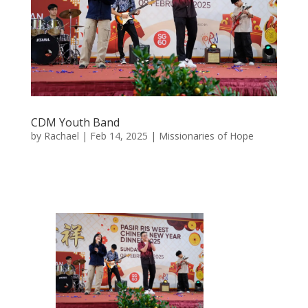
CDM Youth Band
by
Rachael
|
Feb 14, 2025
|
Missionaries of Hope