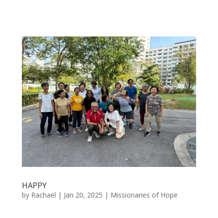
HAPPY
by
Rachael
|
Jan 20, 2025
|
Missionaries of Hope