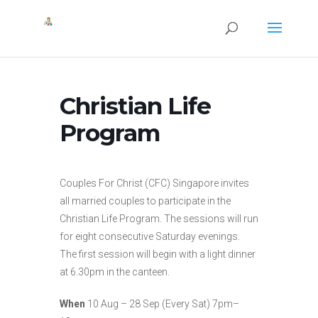
Christian Life
Program
Couples For Christ (CFC) Singapore invites
all married couples to participate in the
Christian Life Program. The sessions will run
for eight consecutive Saturday evenings.
The first session will begin with a light dinner
at 6.30pm in the canteen.
When
10 Aug – 28 Sep (Every Sat) 7pm–