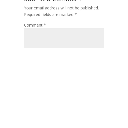
Your email address will not be published.
Required fields are marked
*
Comment
*
Name
*
Email
*