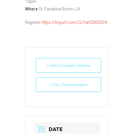
10pm
Where
St. Faustina Room, L4
Register
https://tinyurl.com/CLPatCDM2024
+ Add to Google Calendar
+ iCal / Outlook export
DATE