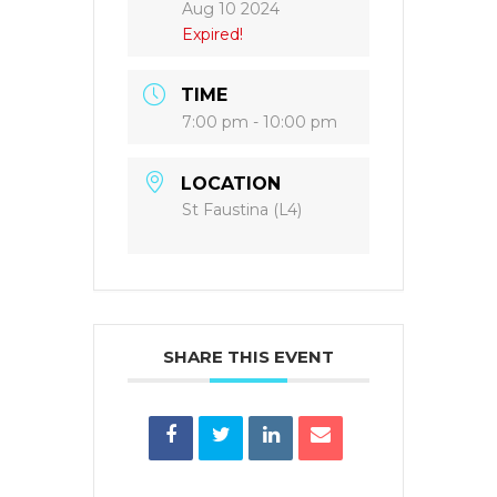
Aug 10 2024
Expired!
TIME
7:00 pm - 10:00 pm
LOCATION
St Faustina (L4)
SHARE THIS EVENT