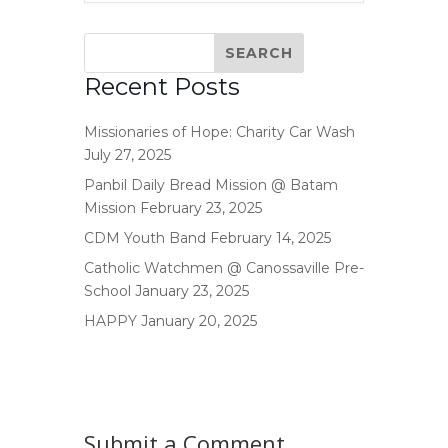
Recent Posts
Missionaries of Hope: Charity Car Wash
July 27, 2025
Panbil Daily Bread Mission @ Batam
Mission
February 23, 2025
CDM Youth Band
February 14, 2025
Catholic Watchmen @ Canossaville Pre-
School
January 23, 2025
HAPPY
January 20, 2025
Submit a Comment