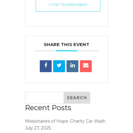
+ iCal / Outlook export
SHARE THIS EVENT
Recent Posts
Missionaries of Hope: Charity Car Wash
July 27, 2025