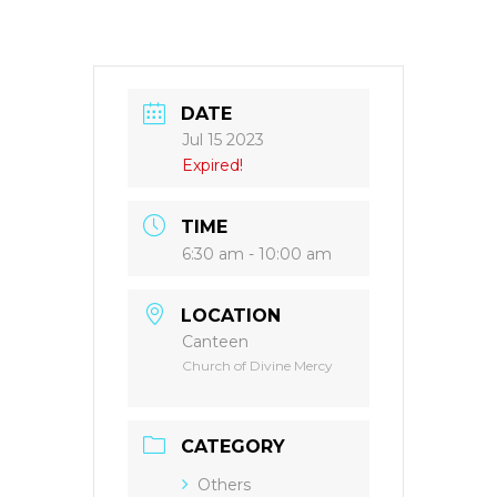
DATE
Jul 15 2023
Expired!
TIME
6:30 am - 10:00 am
LOCATION
Canteen
Church of Divine Mercy
CATEGORY
Others