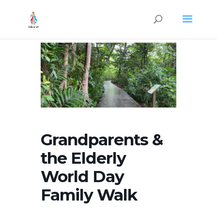
Grandparents &
the Elderly
World Day
Family Walk