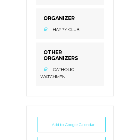
ORGANIZER
HAPPY CLUB
OTHER
ORGANIZERS
CATHOLIC
WATCHMEN
+ Add to Google Calendar