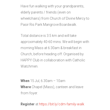
Have fun walking with your grandparents,
elderly parents / friends (even on
wheelchairs) from Church of Divine Mercy to
Pasir Ris Park Mangrove Boardwalk.
Total distance is 3.5 km and will take
approximately 40-60 mins. We will begin with
morning Mass at 6:30am & breakfast in
Church, before heading off. Organised by
HAPPY Club in collaboration with Catholic
Watchmen.
When
15 Jul, 6.30am – 10am
Where
Chapel (Mass), canteen and leave
from foyer.
Register
at
https://bit.ly/cdm-family-walk