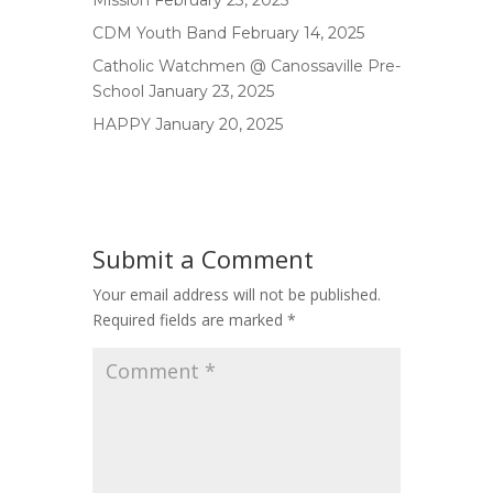
Mission
February 23, 2025
CDM Youth Band
February 14, 2025
Catholic Watchmen @ Canossaville Pre-
School
January 23, 2025
HAPPY
January 20, 2025
Submit a Comment
Your email address will not be published.
Required fields are marked
*