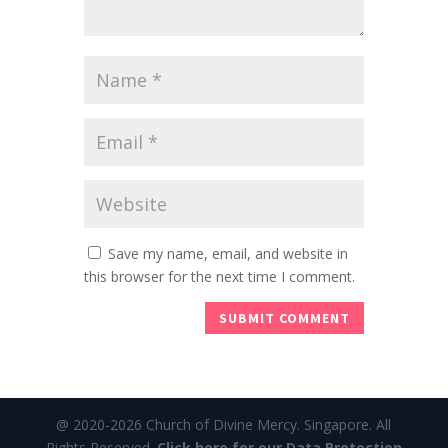
Save my name, email, and website in
this browser for the next time I comment.
@ 2020-2026 Church of Divine Mercy. Singapore. All
Rights Reserved.
Click here for our Data Protection