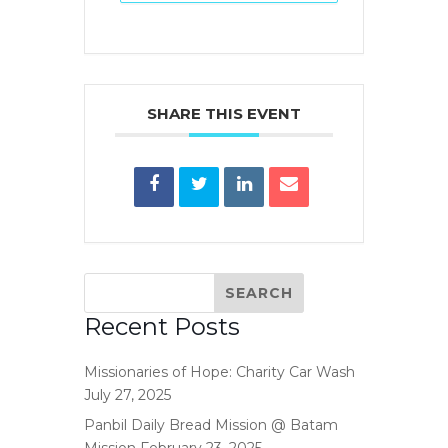
SHARE THIS EVENT
Recent Posts
Missionaries of Hope: Charity Car Wash
July 27, 2025
Panbil Daily Bread Mission @ Batam