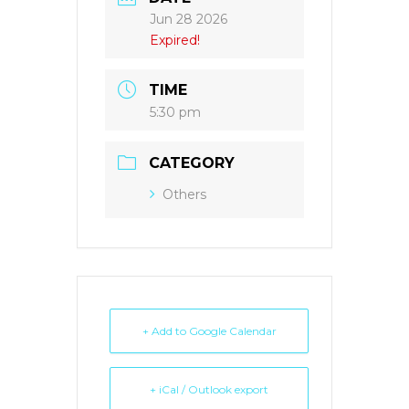
Jun 28 2026
Expired!
TIME
5:30 pm
CATEGORY
Others
+ Add to Google Calendar
+ iCal / Outlook export