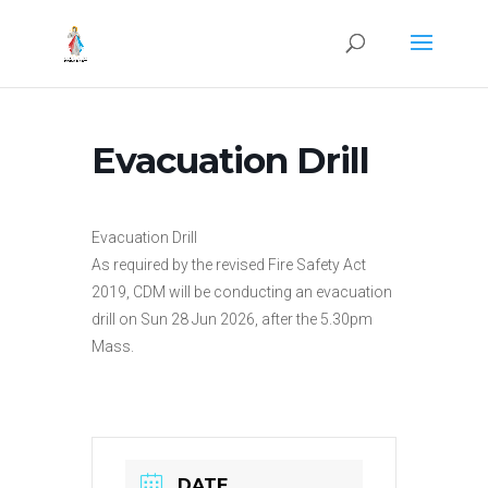
Evacuation Drill
Evacuation Drill
As required by the revised Fire Safety Act
2019, CDM will be conducting an evacuation
drill on Sun 28 Jun 2026, after the 5.30pm
Mass.
DATE