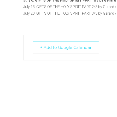
July 6: GIFTS OF THE HOLY SPIRIT PART 1/3 by Gerard 
July 13: GIFTS OF THE HOLY SPIRIT PART 2/3 by Gerard /
July 20: GIFTS OF THE HOLY SPIRIT PART 3/3 by Gerard /
+ Add to Google Calendar