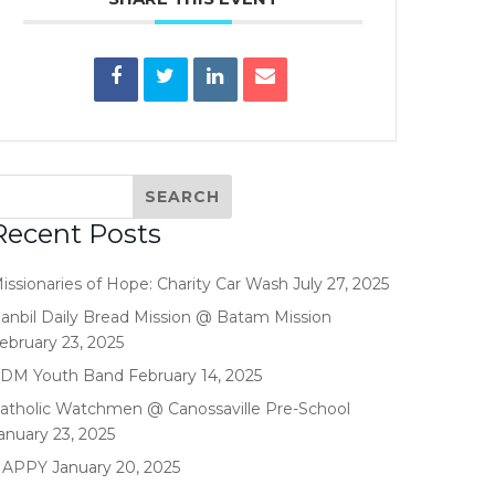
Recent Posts
issionaries of Hope: Charity Car Wash
July 27, 2025
anbil Daily Bread Mission @ Batam Mission
ebruary 23, 2025
DM Youth Band
February 14, 2025
atholic Watchmen @ Canossaville Pre-School
anuary 23, 2025
HAPPY
January 20, 2025