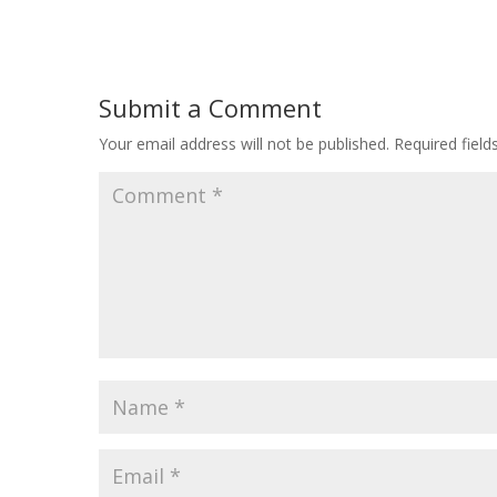
Submit a Comment
Your email address will not be published.
Required fiel