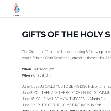
GIFTS OF THE HOLY SP
The Children of Praise will be conducting 8 follow up talk
your Life in the Spirit Seminar by attending these talks. Al
When
Thursday,8pm
Where
Chapel (B1)
June 1: JESUS CALLS YOU TO BE HIS DISCIPLE by Charle
June 8: YOU THEN ARE THE BODY OF CHRIST (COMMUNITY
June 15: YOU SHALL BE MY WITNESSES by Martin Ferna
June 22: FRUITS OF THE HOLY SPIRIT by Philip Kok