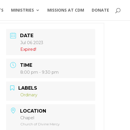
TS
MINISTRIES
MISSIONS AT CDM
DONATE
DATE
Jul 06 2023
Expired!
TIME
8:00 pm - 9:30 pm
LABELS
Ordinary
LOCATION
Chapel
Church of Divine Mercy