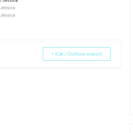
/ Jessica
 Jessica
 Jessica
+ iCal / Outlook export