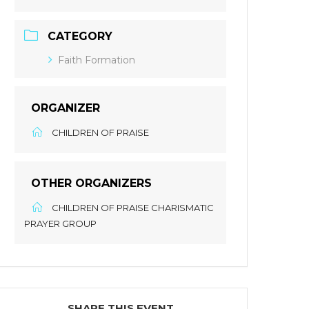
CATEGORY
Faith Formation
ORGANIZER
CHILDREN OF PRAISE
OTHER ORGANIZERS
CHILDREN OF PRAISE CHARISMATIC
PRAYER GROUP
SHARE THIS EVENT