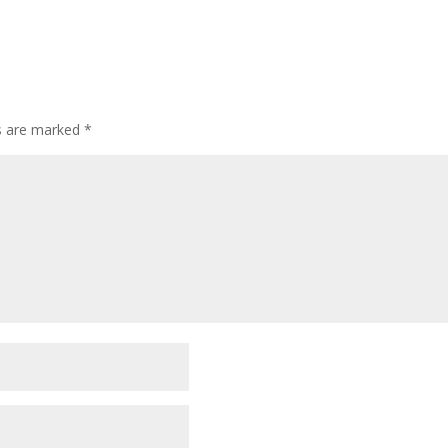
ds are marked
*