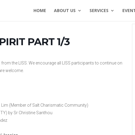
HOME
ABOUT US
SERVICES
EVEN
IRIT PART 1/3
s from the LISS. We encourage all LISS participants to continue on
l are welcome.
s Lim (Member of Salt Charismatic Community)
) by Sr Christine Santhou
ndez