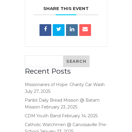
SHARE THIS EVENT
Recent Posts
Missionaries of Hope: Charity Car Wash
July 27, 2025
Panbil Daily Bread Mission @ Batam
Mission
February 23, 2025
CDM Youth Band
February 14, 2025
Catholic Watchmen @ Canossaville Pre-
School
January 23, 2025