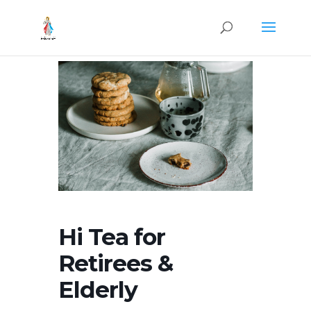
Hi Tea for
Retirees &
Elderly