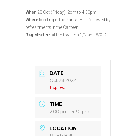
When
28 Oct (Friday), 2pm to 4.30pm.
Where
Meeting in the Parish Hall, followed by
refreshments in the Canteen
Registration
at the foyer on 1/2 and 8/9 Oct
DATE
Oct 28 2022
Expired!
TIME
2:00 pm - 4:30 pm
LOCATION
Parish Hall