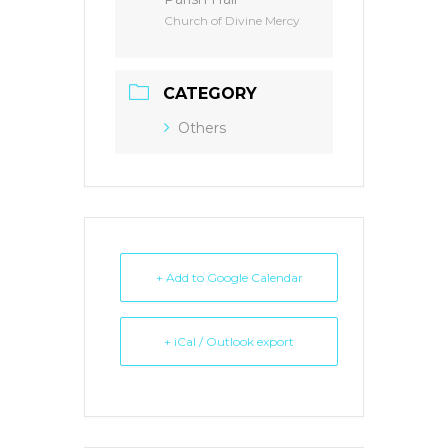
Church of Divine Mercy
CATEGORY
Others
+ Add to Google Calendar
+ iCal / Outlook export