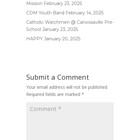
Mission
February 23, 2025
CDM Youth Band
February 14, 2025
Catholic Watchmen @ Canossaville Pre-
School
January 23, 2025
HAPPY
January 20, 2025
Submit a Comment
Your email address will not be published.
Required fields are marked
*