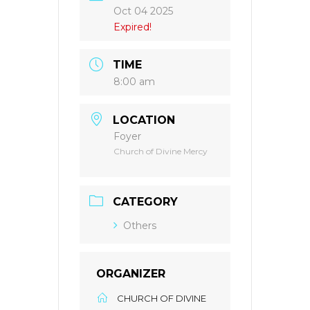
Oct 04 2025
Expired!
TIME
8:00 am
LOCATION
Foyer
Church of Divine Mercy
CATEGORY
Others
ORGANIZER
CHURCH OF DIVINE