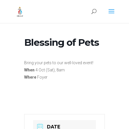
Blessing of Pets
Bring your pets to our well-loved event!
When
4 Oct (Sat), 8am
Where
Foyer
DATE