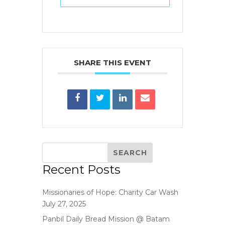
SHARE THIS EVENT
Recent Posts
Missionaries of Hope: Charity Car Wash
July 27, 2025
Panbil Daily Bread Mission @ Batam