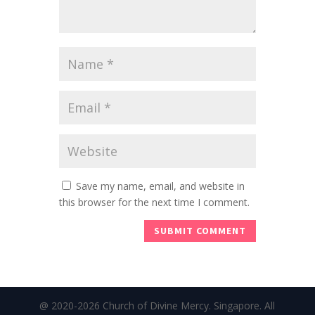
Save my name, email, and website in
this browser for the next time I comment.
@ 2020-2026 Church of Divine Mercy. Singapore. All