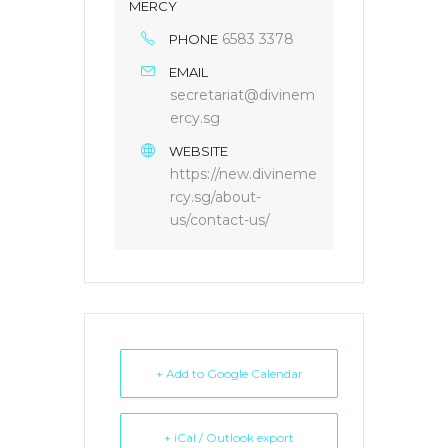
MERCY
6583 3378
PHONE
EMAIL
secretariat@divinem
ercy.sg
WEBSITE
https://new.divineme
rcy.sg/about-
us/contact-us/
+ Add to Google Calendar
+ iCal / Outlook export