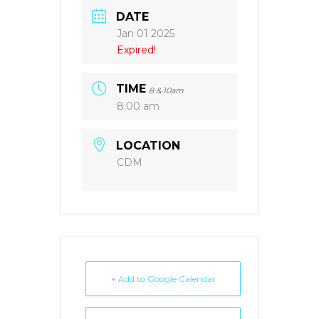
DATE
Jan 01 2025
Expired!
TIME
8 & 10am
8:00 am
LOCATION
CDM
+ Add to Google Calendar