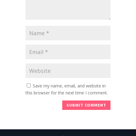
Save my name, email, and website in
this browser for the next time I comment.