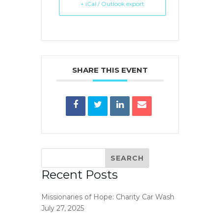
+ iCal / Outlook export
SHARE THIS EVENT
Recent Posts
Missionaries of Hope: Charity Car Wash
July 27, 2025