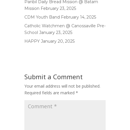
Panbil Daily Bread Mission @ Batam
Mission
February 23, 2025
CDM Youth Band
February 14, 2025
Catholic Watchmen @ Canossaville Pre-
School
January 23, 2025
HAPPY
January 20, 2025
Submit a Comment
Your email address will not be published.
Required fields are marked
*