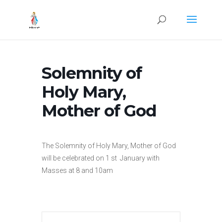
Solemnity of
Holy Mary,
Mother of God
The Solemnity of Holy Mary, Mother of God
will be celebrated on 1 st January with
Masses at 8 and 10am