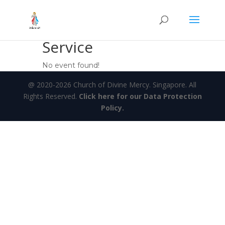
Service
No event found!
@ 2020-2026 Church of Divine Mercy. Singapore. All
Rights Reserved.
Click here for our Data Protection
Policy.