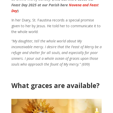
Feast Day 2025 at our Parish here
Novena and Feast
Day
)
In her Diary, St. Faustina records a special promise
given to her by Jesus. He told her to communicate it to
the whole world:
“My daughter, tell the whole world about My
inconceivable mercy. I desire that the Feast of Mercy be a
refuge and shelter for all souls, and especially for poor
sinners. I pour out a whole ocean of graces upon those
souls who approach the fount of My mercy.” (699)
What graces are available?