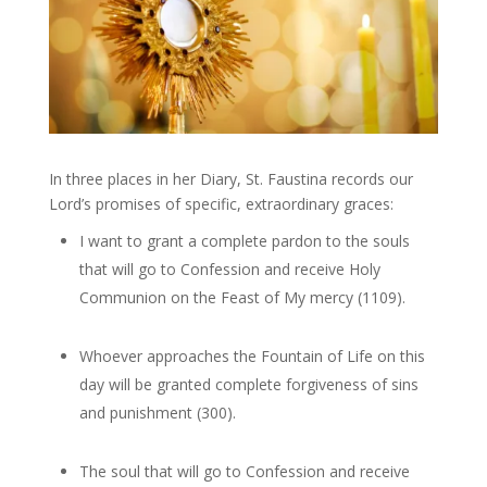
In three places in her Diary, St. Faustina records our
Lord’s promises of specific, extraordinary graces:
I want to grant a complete pardon to the souls
that will go to Confession and receive Holy
Communion on the Feast of My mercy (1109).
Whoever approaches the Fountain of Life on this
day will be granted complete forgiveness of sins
and punishment (300).
The soul that will go to Confession and receive