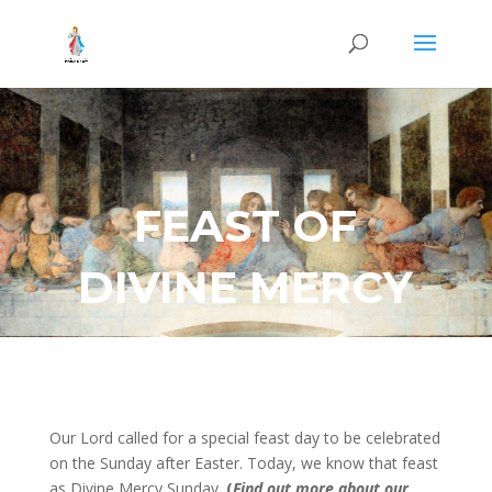
FEAST OF
DIVINE MERCY
Our Lord called for a special feast day to be celebrated
on the Sunday after Easter. Today, we know that feast
as Divine Mercy Sunday.
(
Find out more about our