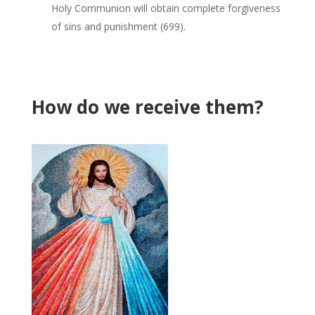
Holy Communion will obtain complete forgiveness
of sins and punishment (699).
How do we receive them?