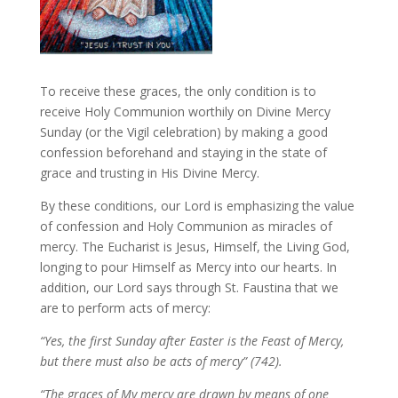
To receive these graces, the only condition is to
receive Holy Communion worthily on Divine Mercy
Sunday (or the Vigil celebration) by making a good
confession beforehand and staying in the state of
grace and trusting in His Divine Mercy.
By these conditions, our Lord is emphasizing the value
of confession and Holy Communion as miracles of
mercy. The Eucharist is Jesus, Himself, the Living God,
longing to pour Himself as Mercy into our hearts. In
addition, our Lord says through St. Faustina that we
are to perform acts of mercy:
“Yes, the first Sunday after Easter is the Feast of Mercy,
but there must also be acts of mercy” (742).
“The graces of My mercy are drawn by means of one