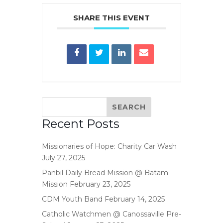
SHARE THIS EVENT
Recent Posts
Missionaries of Hope: Charity Car Wash
July 27, 2025
Panbil Daily Bread Mission @ Batam
Mission
February 23, 2025
CDM Youth Band
February 14, 2025
Catholic Watchmen @ Canossaville Pre-