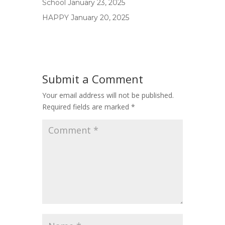
School
January 23, 2025
HAPPY
January 20, 2025
Submit a Comment
Your email address will not be published.
Required fields are marked
*