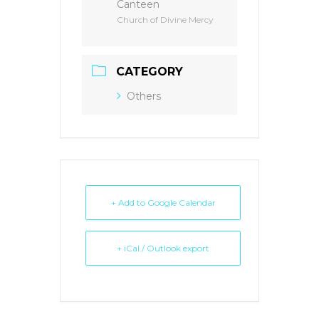
Canteen
Church of Divine Mercy
CATEGORY
Others
+ Add to Google Calendar
+ iCal / Outlook export