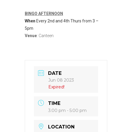
BINGO AFTERNOON
When
Every 2nd and 4th Thurs from 3 –
5pm
Venue
: Canteen
DATE
Jun 08 2023
Expired!
TIME
3:00 pm - 5:00 pm
LOCATION