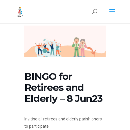
BINGO for
Retirees and
Elderly – 8 Jun23
Inviting all retirees and elderly parishioners
to participate: