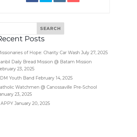
Recent Posts
issionaries of Hope: Charity Car Wash
July 27, 2025
anbil Daily Bread Mission @ Batam Mission
ebruary 23, 2025
DM Youth Band
February 14, 2025
atholic Watchmen @ Canossaville Pre-School
anuary 23, 2025
HAPPY
January 20, 2025