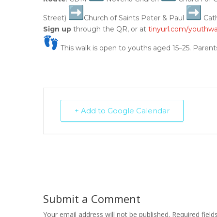
Street)
Church of Saints Peter & Paul
Cath
Sign up
through the QR, or at
tinyurl.com/youthwa
This walk is open to youths aged 15–25. Parent
+ Add to Google Calendar
Submit a Comment
Your email address will not be published.
Required fiel