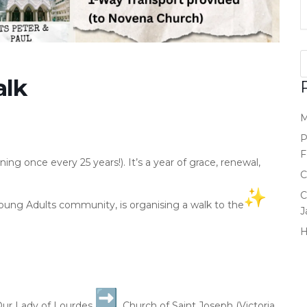
alk
M
P
F
ening once every 25 years!). It’s a year of grace, renewal,
C
C
 Young Adults community, is organising a walk to the
J
Our Lady of Lourdes
Church of Saint Joseph (Victoria