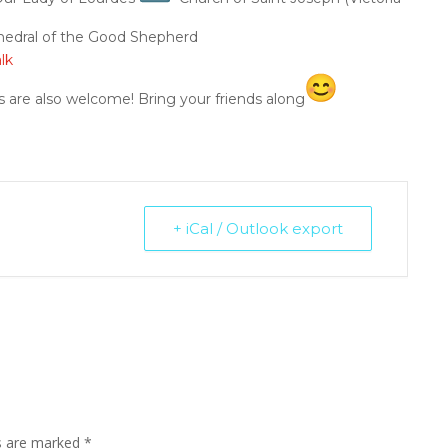
edral of the Good Shepherd
lk
s are also welcome! Bring your friends along
+ iCal / Outlook export
ds are marked
*