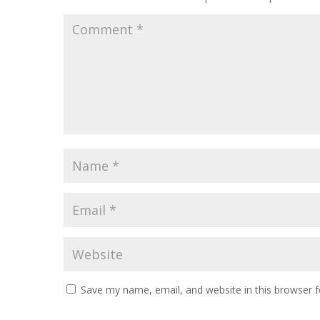
Save my name, email, and website in this browser f