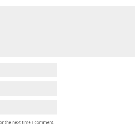
or the next time I comment.