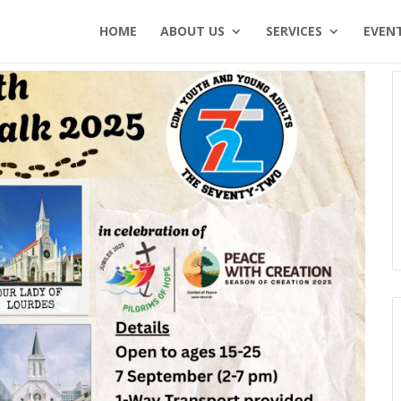
HOME
ABOUT US
SERVICES
EVEN