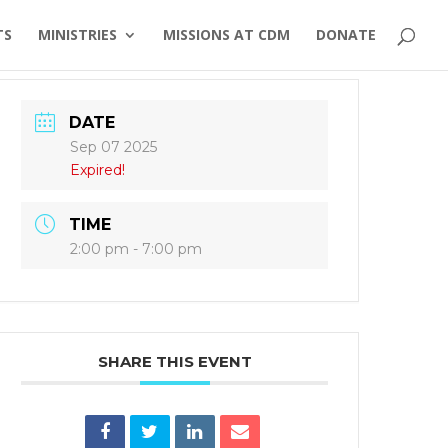
TS
MINISTRIES
MISSIONS AT CDM
DONATE
DATE
Sep 07 2025
Expired!
TIME
2:00 pm - 7:00 pm
SHARE THIS EVENT