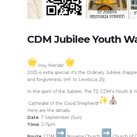
CDM Jubilee Youth W
Hey friends!
2025 is extra special: it’s the Ordinary Jubilee (happ
and forgiveness. (ref. to Leviticus 25)
In the spirit of the Jubilee, The 72, CDM’s Youth &
Cathedral of the Good Shepherd!
Here are the details:
Date
: 7 September (Sun)
Time
: 2-7pm
Route
: CDM
Novena Church
Church of 