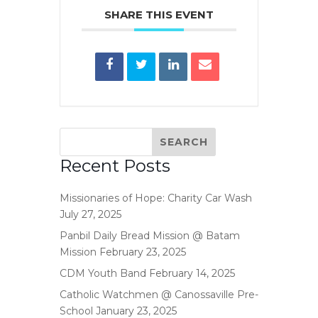
SHARE THIS EVENT
Recent Posts
Missionaries of Hope: Charity Car Wash
July 27, 2025
Panbil Daily Bread Mission @ Batam
Mission
February 23, 2025
CDM Youth Band
February 14, 2025
Catholic Watchmen @ Canossaville Pre-
School
January 23, 2025