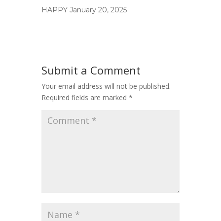
HAPPY
January 20, 2025
Submit a Comment
Your email address will not be published.
Required fields are marked
*