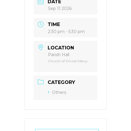
DATE
Sep 11 2026
TIME
2:30 pm - 5:30 pm
LOCATION
Parish Hall
Church of Divine Mercy
CATEGORY
Others