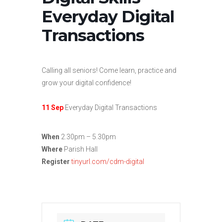
Everyday Digital
Transactions
Calling all seniors! Come learn, practice and
grow your digital confidence!
11 Sep
Everyday Digital Transactions
When
2.30pm – 5.30pm
Where
Parish Hall
Register
tinyurl.com/cdm-digital