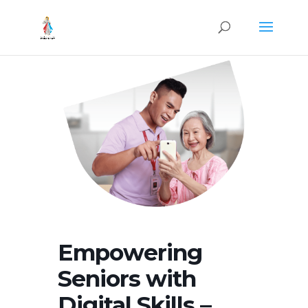
Empowering
Seniors with
Digital Skills –