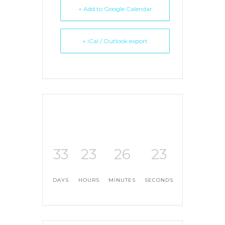
+ Add to Google Calendar
+ iCal / Outlook export
33
23
26
23
DAYS
HOURS
MINUTES
SECONDS