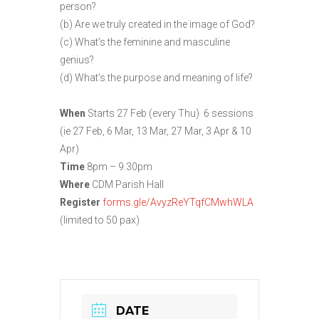
person?
(b) Are we truly created in the image of God?
(c) What’s the feminine and masculine
genius?
(d) What’s the purpose and meaning of life?
When
Starts 27 Feb (every Thu) 6 sessions
(ie 27 Feb, 6 Mar, 13 Mar, 27 Mar, 3 Apr & 10
Apr)
Time
8pm – 9.30pm
Where
CDM Parish Hall
Register
forms.gle/AvyzReYTqfCMwhWLA
(limited to 50 pax)
DATE