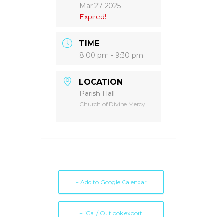
Mar 27 2025
Expired!
TIME
8:00 pm - 9:30 pm
LOCATION
Parish Hall
Church of Divine Mercy
+ Add to Google Calendar
+ iCal / Outlook export