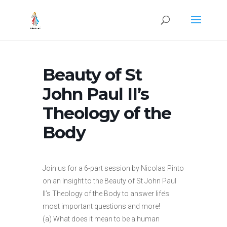
Beauty of St
John Paul II’s
Theology of the
Body
Join us for a 6-part session by Nicolas Pinto
on an Insight to the Beauty of St John Paul
II’s Theology of the Body to answer life’s
most important questions and more!
(a) What does it mean to be a human