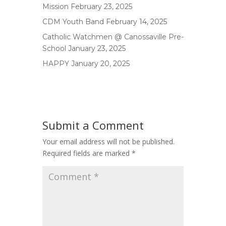
Mission
February 23, 2025
CDM Youth Band
February 14, 2025
Catholic Watchmen @ Canossaville Pre-
School
January 23, 2025
HAPPY
January 20, 2025
Submit a Comment
Your email address will not be published.
Required fields are marked
*