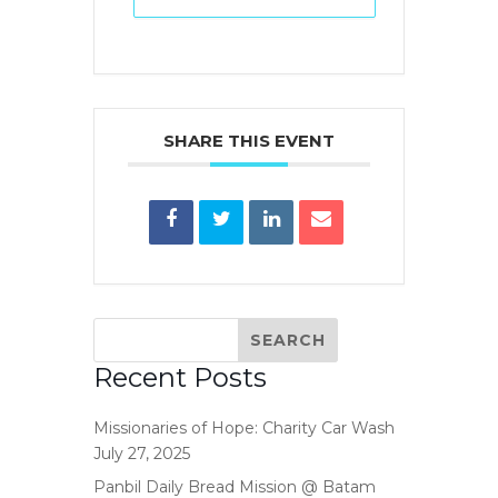
SHARE THIS EVENT
Recent Posts
Missionaries of Hope: Charity Car Wash
July 27, 2025
Panbil Daily Bread Mission @ Batam