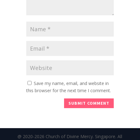
Save my name, email, and website in
this browser for the next time I comment.
@ 2020-2026 Church of Divine Mercy. Singapore. All