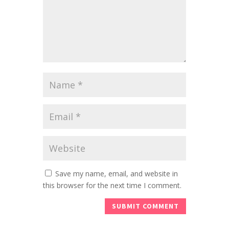
Save my name, email, and website in
this browser for the next time I comment.