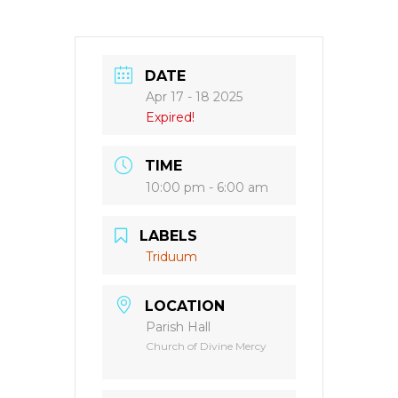
DATE
Apr 17 - 18 2025
Expired!
TIME
10:00 pm - 6:00 am
LABELS
Triduum
LOCATION
Parish Hall
Church of Divine Mercy