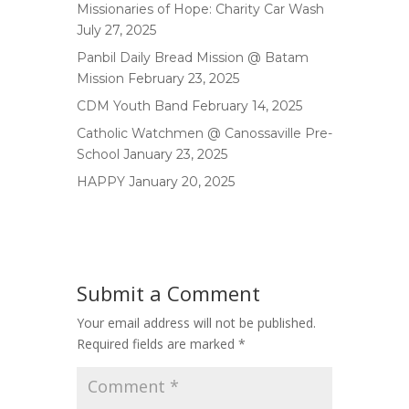
Missionaries of Hope: Charity Car Wash
July 27, 2025
Panbil Daily Bread Mission @ Batam
Mission
February 23, 2025
CDM Youth Band
February 14, 2025
Catholic Watchmen @ Canossaville Pre-
School
January 23, 2025
HAPPY
January 20, 2025
Submit a Comment
Your email address will not be published.
Required fields are marked
*