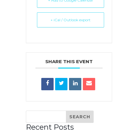
+ Add to Google Calendar
+ iCal / Outlook export
SHARE THIS EVENT
Recent Posts