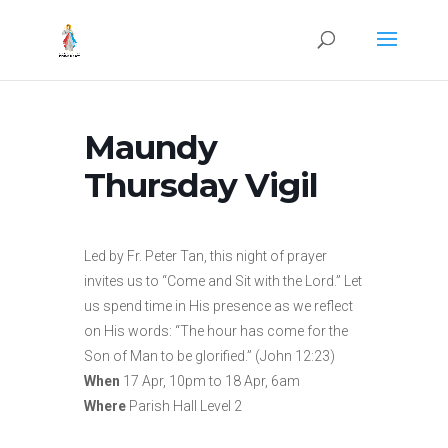
Maundy
Thursday Vigil
Led by Fr. Peter Tan, this night of prayer
invites us to “Come and Sit with the Lord.” Let
us spend time in His presence as we reflect
on His words: “The hour has come for the
Son of Man to be glorified.” (John 12:23)
When
17 Apr, 10pm to 18 Apr, 6am
Where
Parish Hall Level 2