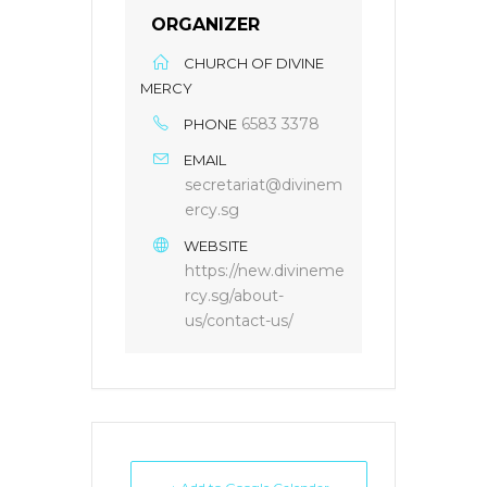
ORGANIZER
CHURCH OF DIVINE
MERCY
6583 3378
PHONE
EMAIL
secretariat@divinem
ercy.sg
WEBSITE
https://new.divineme
rcy.sg/about-
us/contact-us/