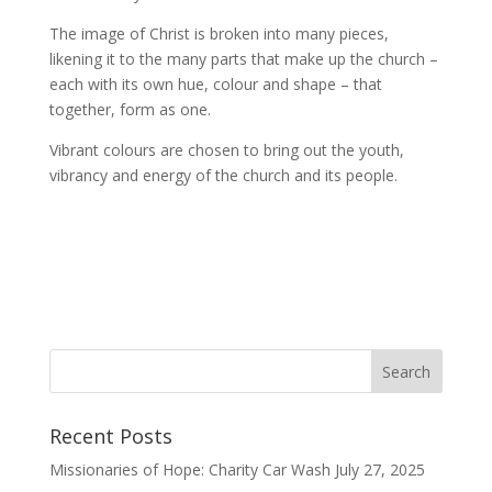
The image of Christ is broken into many pieces,
likening it to the many parts that make up the church –
each with its own hue, colour and shape – that
together, form as one.
Vibrant colours are chosen to bring out the youth,
vibrancy and energy of the church and its people.
Recent Posts
Missionaries of Hope: Charity Car Wash
July 27, 2025