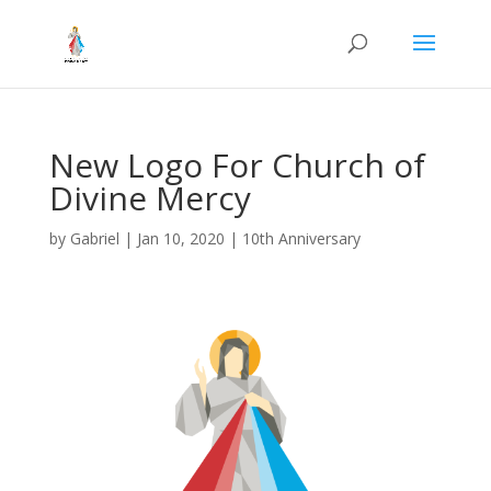
New Logo For Church of
Divine Mercy
by
Gabriel
|
Jan 10, 2020
|
10th Anniversary