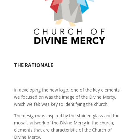
THE RATIONALE
In developing the new logo, one of the key elements
we focused on was the image of the Divine Mercy,
which we felt was key to identifying the church.
The design was inspired by the stained glass and the
mosaic artwork of the Divine Mercy in the church,
elements that are characteristic of the Church of
Divine Mercy.