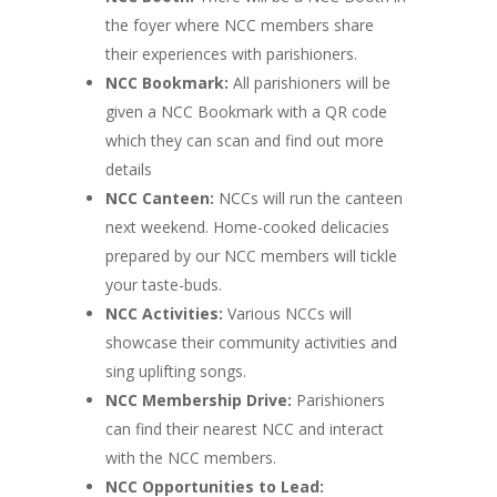
the foyer where NCC members share
their experiences with parishioners.
NCC Bookmark:
All parishioners will be
given a NCC Bookmark with a QR code
which they can scan and find out more
details
NCC Canteen:
NCCs will run the canteen
next weekend. Home-cooked delicacies
prepared by our NCC members will tickle
your taste-buds.
NCC Activities:
Various NCCs will
showcase their community activities and
sing uplifting songs.
NCC Membership Drive:
Parishioners
can find their nearest NCC and interact
with the NCC members.
NCC Opportunities to Lead: