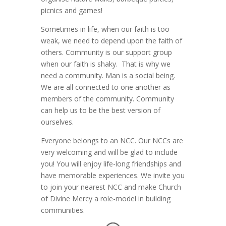
picnics and games!
Sometimes in life, when our faith is too
weak, we need to depend upon the faith of
others. Community is our support group
when our faith is shaky. That is why we
need a community. Man is a social being.
We are all connected to one another as
members of the community. Community
can help us to be the best version of
ourselves.
Everyone belongs to an NCC. Our NCCs are
very welcoming and will be glad to include
you! You will enjoy life-long friendships and
have memorable experiences. We invite you
to join your nearest NCC and make Church
of Divine Mercy a role-model in building
communities.