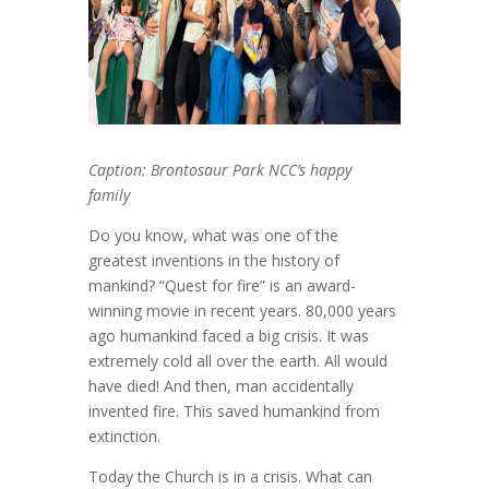
Caption: Brontosaur Park NCC’s happy
family
Do you know, what was one of the
greatest inventions in the history of
mankind? “Quest for fire”
is an award-
winning movie in recent years. 80,000 years
ago humankind faced a big crisis. It was
extremely cold all over the earth. All would
have died! And then, man accidentally
invented fire. This saved humankind from
extinction.
Today the Church is in a crisis. What can