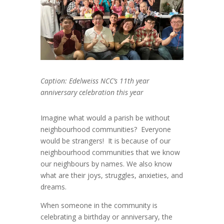
Caption: Edelweiss NCC’s 11
th
year
anniversary celebration this year
Imagine what would a parish be without
neighbourhood communities? Everyone
would be strangers! It is because of our
neighbourhood communities that we know
our neighbours by names. We also know
what are their joys, struggles, anxieties, and
dreams.
When someone in the community is
celebrating a birthday or anniversary, the