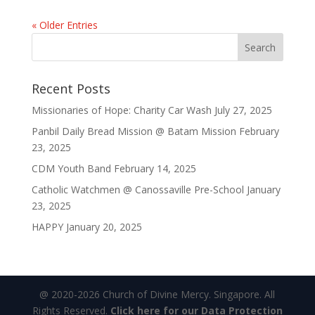
« Older Entries
Recent Posts
Missionaries of Hope: Charity Car Wash
July 27, 2025
Panbil Daily Bread Mission @ Batam Mission
February
23, 2025
CDM Youth Band
February 14, 2025
Catholic Watchmen @ Canossaville Pre-School
January
23, 2025
HAPPY
January 20, 2025
@ 2020-2026 Church of Divine Mercy. Singapore. All
Rights Reserved.
Click here for our Data Protection