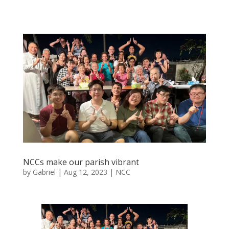
NCCs make our parish vibrant
by
Gabriel
|
Aug 12, 2023
|
NCC