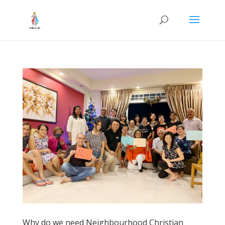
Why do we need Neighbourhood Christian