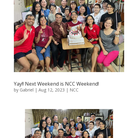
Yay!! Next Weekend is NCC Weekend!
by
Gabriel
|
Aug 12, 2023
|
NCC