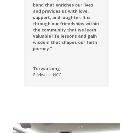
bond that enriches our lives
and provides us with love,
support, and laughter. It is
through our friendships within
the community that we learn
valuable life lessons and gain
wisdom that shapes our faith
journey.”
Teresa Long
Edelweiss NCC