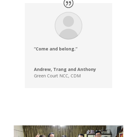
“Come and belong.”
Andrew, Trang and Anthony
Green Court NCC
,
CDM