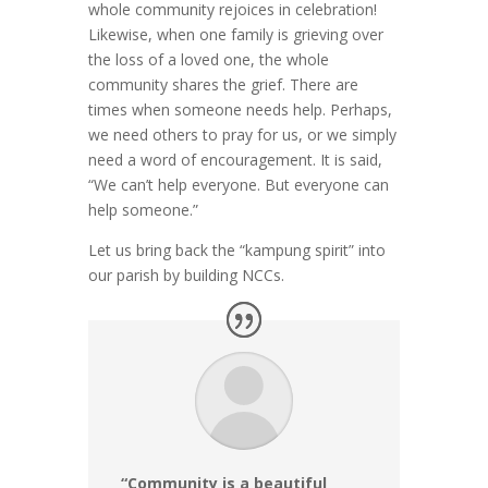
whole community rejoices in celebration!
Likewise, when one family is grieving over
the loss of a loved one, the whole
community shares the grief. There are
times when someone needs help. Perhaps,
we need others to pray for us, or we simply
need a word of encouragement. It is said,
“We can’t help everyone. But everyone can
help someone.”
Let us bring back the “kampung spirit” into
our parish by building NCCs.
“Community is a beautiful