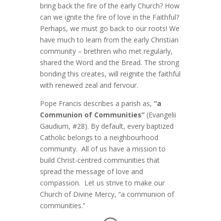
bring back the fire of the early Church? How
can we ignite the fire of love in the Faithful?
Perhaps, we must go back to our roots! We
have much to learn from the early Christian
community – brethren who met regularly,
shared the Word and the Bread. The strong
bonding this creates, will reignite the faithful
with renewed zeal and fervour.
Pope Francis describes a parish as,
“a
Communion of Communities”
(Evangelii
Gaudium, #28). By default, every baptized
Catholic belongs to a neighbourhood
community. All of us have a mission to
build Christ-centred communities that
spread the message of love and
compassion. Let us strive to make our
Church of Divine Mercy, “a communion of
communities.”