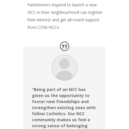
Parishioners inspired to launch a new
NCC in their neighbourhood can register
their interest and get all-round support
from CDM-NCCs.
“Being part of an NCC has
given us the opportunity to
foster new friendships and
strengthen existing ones with
fellow Catholics. Our NCC
community makes us feel a
strong sense of belonging