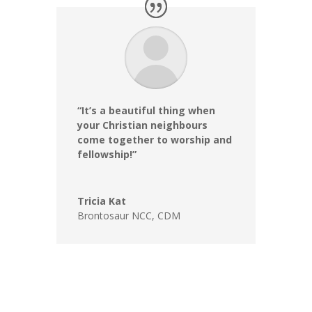
“It’s a beautiful thing when
your Christian neighbours
come together to worship and
fellowship!”
Tricia Kat
Brontosaur NCC
,
CDM