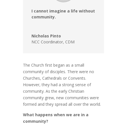
I cannot imagine a life without
community.
Nicholas Pinto
NCC Coordinator
,
CDM
The Church first began as a small
community of disciples. There were no
Churches, Cathedrals or Convents.
However, they had a strong sense of
community. As the early Christian
community grew, new communities were
formed and they spread all over the world.
What happens when we are in a
community?