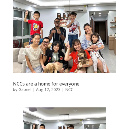
NCCs are a home for everyone
by
Gabriel
|
Aug 12, 2023
|
NCC