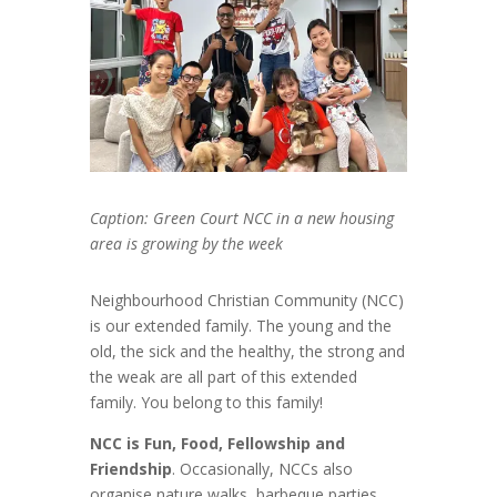
Caption: Green Court NCC in a new housing
area is growing by the week
Neighbourhood Christian Community (NCC)
is our extended family. The young and the
old, the sick and the healthy, the strong and
the weak are all part of this extended
family. You belong to this family!
NCC is Fun, Food, Fellowship and
Friendship
. Occasionally, NCCs also
organise nature walks, barbeque parties,