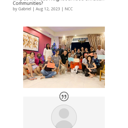
Communities?
by
Gabriel
|
Aug 12, 2023
|
NCC