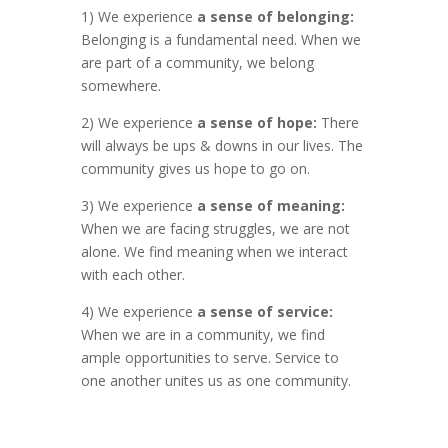
1) We experience
a sense of belonging:
Belonging is a fundamental need. When we
are part of a community, we belong
somewhere.
2) We experience
a sense of hope:
There
will always be ups & downs in our lives. The
community gives us hope to go on.
3) We experience
a sense of meaning:
When we are facing struggles, we are not
alone. We find meaning when we interact
with each other.
4) We experience
a sense of service:
When we are in a community, we find
ample opportunities to serve. Service to
one another unites us as one community.