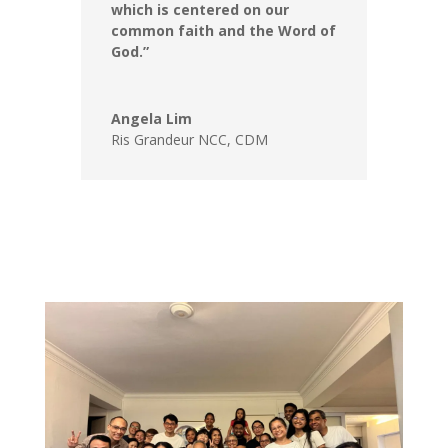
which is centered on our
common faith and the Word of
God.”
Angela Lim
Ris Grandeur NCC
,
CDM