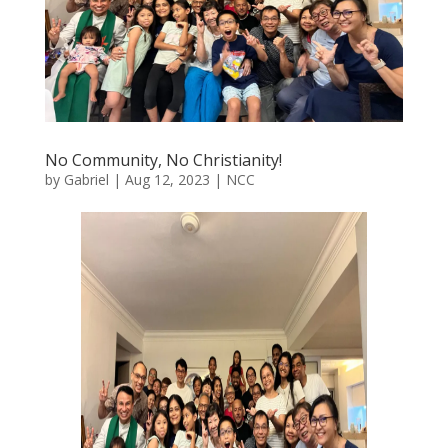
No Community, No Christianity!
by
Gabriel
|
Aug 12, 2023
|
NCC