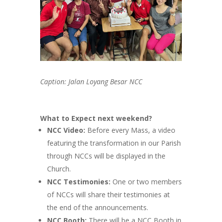
Caption: Jalan Loyang Besar NCC
What to Expect next weekend?
NCC Video:
Before every Mass, a video
featuring the transformation in our Parish
through NCCs will be displayed in the
Church.
NCC Testimonies:
One or two members
of NCCs will share their testimonies at
the end of the announcements.
NCC Booth:
There will be a NCC Booth in